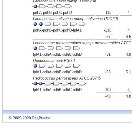
Lactobacillus sakei subsp. sakei 23K
pdhA-pdhB-pdhC-pdhD
-115
4
Lactobacillus salivarius subsp. salivarius UCC118
pdhA-pdhB-pdhC-pdhD-lplA1
-216
4
-67
4.5
Leuconostoc mesenteroides subsp. mesenteroides ATCC
lplA1-pdhA-pdhB-pdhC-pdhD
-31
4.9
Oenococcus oeni PSU-1
lplA1-pdhA-pdhB-pdhC-pdhD
-53
5.1
Pediococcus pentosaceus ATCC 25745
lplA1-pdhA-pdhB-pdhC-pdhD
-107
4
-40
4.8
© 2009-2020 RegPrecise