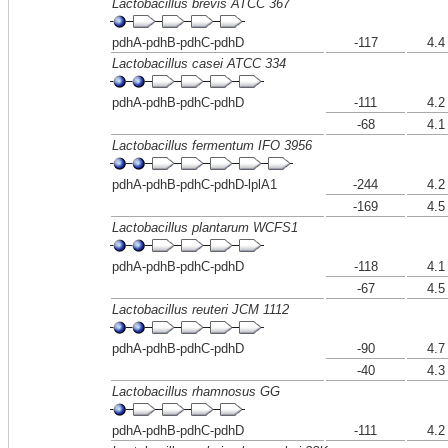
Lactobacillus brevis ATCC 367
pdhA-pdhB-pdhC-pdhD
-117
4.4
Lactobacillus casei ATCC 334
pdhA-pdhB-pdhC-pdhD
-111
4.2
-68
4.1
Lactobacillus fermentum IFO 3956
pdhA-pdhB-pdhC-pdhD-lplA1
-244
4.2
-169
4.5
Lactobacillus plantarum WCFS1
pdhA-pdhB-pdhC-pdhD
-118
4.1
-67
4.5
Lactobacillus reuteri JCM 1112
pdhA-pdhB-pdhC-pdhD
-90
4.7
-40
4.3
Lactobacillus rhamnosus GG
pdhA-pdhB-pdhC-pdhD
-111
4.2