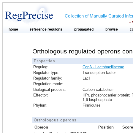
Collection of Manually Curated In
--
home
reference regulons
propagated
browse
c
Orthologous regulated operons con
Properties
Regulog:
CcpA - Lactobacillaceae
Regulator type:
Transcription factor
Regulator family:
LacI
Regulation mode:
Biological process:
Carbon catabolism
Effector:
HPr, phosphocarrier protein; 
1,6-bisphosphate
Phylum:
Firmicutes
Orthologous operons
Operon
Position
Score