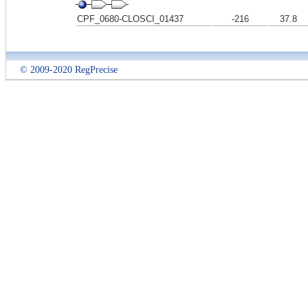
CPF_0680-CLOSCI_01437
-216
37.8
© 2009-2020 RegPrecise