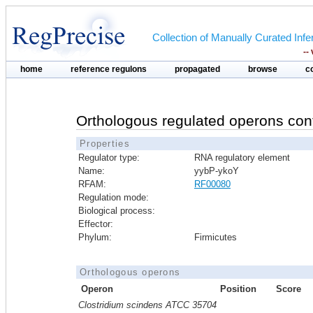
Collection of Manually Curated In
--
home
reference regulons
propagated
browse
c
Orthologous regulated operons con
Properties
Regulator type:
RNA regulatory element
Name:
yybP-ykoY
RFAM:
RF00080
Regulation mode:
Biological process:
Effector:
Phylum:
Firmicutes
Orthologous operons
Operon
Position
Score
Clostridium scindens ATCC 35704