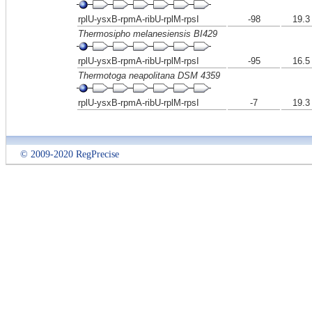
rplU-ysxB-rpmA-ribU-rplM-rpsI
-98
19.3
Thermosipho melanesiensis BI429
rplU-ysxB-rpmA-ribU-rplM-rpsI
-95
16.5
Thermotoga neapolitana DSM 4359
rplU-ysxB-rpmA-ribU-rplM-rpsI
-7
19.3
© 2009-2020 RegPrecise