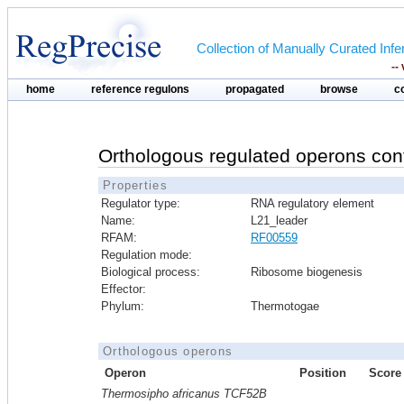
Collection of Manually Curated In
--
home
reference regulons
propagated
browse
c
Orthologous regulated operons con
Properties
Regulator type:
RNA regulatory element
Name:
L21_leader
RFAM:
RF00559
Regulation mode:
Biological process:
Ribosome biogenesis
Effector:
Phylum:
Thermotogae
Orthologous operons
Operon
Position
Score
Thermosipho africanus TCF52B