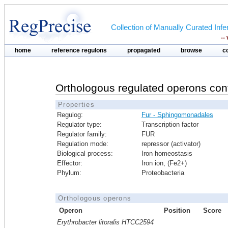
Collection of Manually Curated In
--
home
reference regulons
propagated
browse
c
Orthologous regulated operons con
Properties
Regulog:
Fur - Sphingomonadales
Regulator type:
Transcription factor
Regulator family:
FUR
Regulation mode:
repressor (activator)
Biological process:
Iron homeostasis
Effector:
Iron ion, (Fe2+)
Phylum:
Proteobacteria
Orthologous operons
Operon
Position
Score
Erythrobacter litoralis HTCC2594