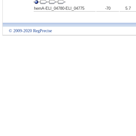
hemA-ELI_04780-ELI_04775
-70
5.7
© 2009-2020 RegPrecise