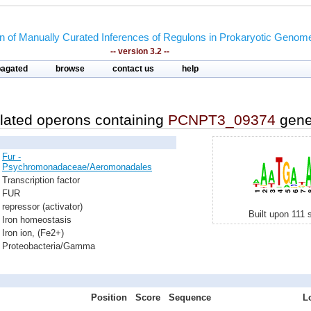
on of Manually Curated Inferences of Regulons in Prokaryotic Genom
-- version 3.2 --
pagated
browse
contact us
help
lated operons containing
PCNPT3_09374
gen
Fur -
Psychromonadaceae/Aeromonadales
Transcription factor
FUR
repressor (activator)
Built upon 111 
Iron homeostasis
Iron ion, (Fe2+)
Proteobacteria/Gamma
Position
Score
Sequence
L