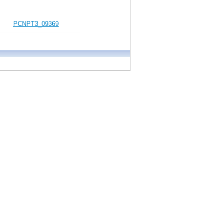
PCNPT3_09369