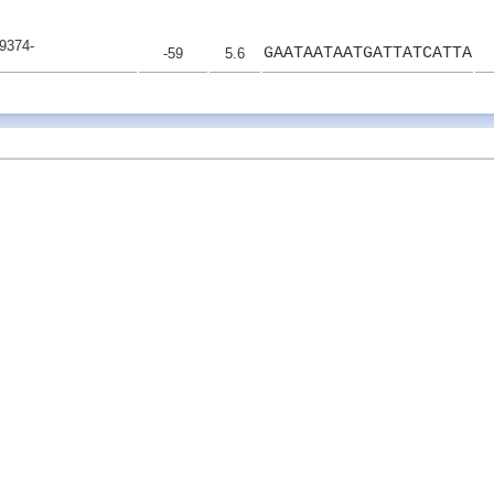
9374-
GAATAATAATGATTATCATTA
-59
5.6