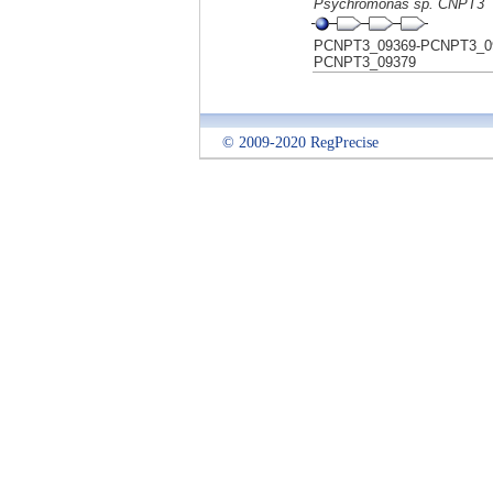
Psychromonas sp. CNPT3
PCNPT3_09369-PCNPT3_0
PCNPT3_09379
© 2009-2020 RegPrecise