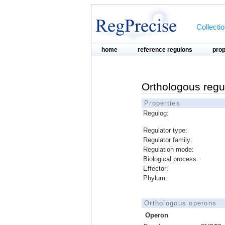
Collecti
home
reference regulons
pro
Orthologous regu
Properties
Regulog:
Regulator type:
Regulator family:
Regulation mode:
Biological process:
Effector:
Phylum:
Orthologous operons
Operon