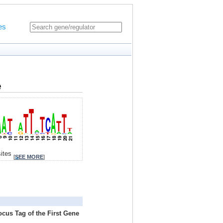
es
e
sites
[
SEE MORE
]
ocus Tag of the First Gene