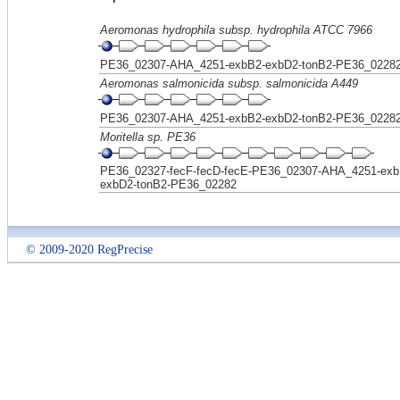
Aeromonas hydrophila subsp. hydrophila ATCC 7966
PE36_02307-AHA_4251-exbB2-exbD2-tonB2-PE36_0228
Aeromonas salmonicida subsp. salmonicida A449
PE36_02307-AHA_4251-exbB2-exbD2-tonB2-PE36_0228
Moritella sp. PE36
PE36_02327-fecF-fecD-fecE-PE36_02307-AHA_4251-exb
exbD2-tonB2-PE36_02282
© 2009-2020 RegPrecise