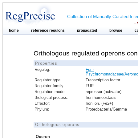
Collection of Manually Curated In
--
home
reference regulons
propagated
browse
c
Orthologous regulated operons con
Properties
Regulog:
Fur -
Psychromonadaceae/Aeromo
Regulator type:
Transcription factor
Regulator family:
FUR
Regulation mode:
repressor (activator)
Biological process:
Iron homeostasis
Effector:
Iron ion, (Fe2+)
Phylum:
Proteobacteria/Gamma
Orthologous operons
Operon