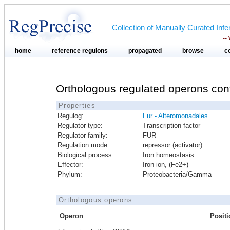
Collection of Manually Curated In
--
home
reference regulons
propagated
browse
c
Orthologous regulated operons con
Properties
Regulog:
Fur - Alteromonadales
Regulator type:
Transcription factor
Regulator family:
FUR
Regulation mode:
repressor (activator)
Biological process:
Iron homeostasis
Effector:
Iron ion, (Fe2+)
Phylum:
Proteobacteria/Gamma
Orthologous operons
Operon
Positi