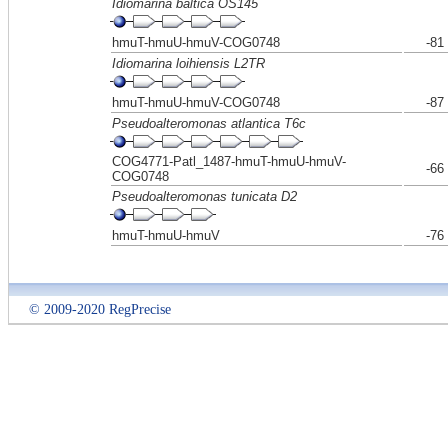
Idiomarina baltica OS145
hmuT-hmuU-hmuV-COG0748
-81
Idiomarina loihiensis L2TR
hmuT-hmuU-hmuV-COG0748
-87
Pseudoalteromonas atlantica T6c
COG4771-Patl_1487-hmuT-hmuU-hmuV-
-66
COG0748
Pseudoalteromonas tunicata D2
hmuT-hmuU-hmuV
-76
© 2009-2020 RegPrecise