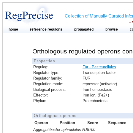
Collection of Manually Curated In
--
home
reference regulons
propagated
browse
c
Orthologous regulated operons con
Properties
Regulog:
Fur - Pasteurellales
Regulator type:
Transcription factor
Regulator family:
FUR
Regulation mode:
repressor (activator)
Biological process:
Iron homeostasis
Effector:
Iron ion, (Fe2+)
Phylum:
Proteobacteria
Orthologous operons
Operon
Position
Score
Sequence
Aggregatibacter aphrophilus NJ8700