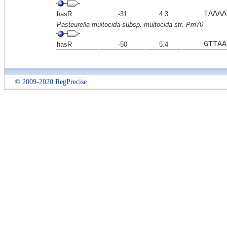
TAAAA
hasR
-31
4.3
Pasteurella multocida subsp. multocida str. Pm70
GTTAA
hasR
-50
5.4
© 2009-2020 RegPrecise