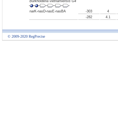
Burkholderia vietnamiensis G4
narK-nasD-nasE-nasBA
-303
4
-282
4.1
© 2009-2020 RegPrecise