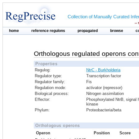
Collection of Manually Curated In
--
home
reference regulons
propagated
browse
c
Orthologous regulated operons con
Properties
Regulog:
NtrC - Burkholderia
Regulator type:
Transcription factor
Regulator family:
Fis
Regulation mode:
activator (repressor)
Biological process:
Nitrogen assimilation
Effector:
Phosphorylated NtrB, signal h
kinase
Phylum:
Proteobacteria/beta
Orthologous operons
Operon
Position
Score