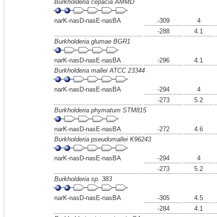
Burkholderia cepacia AMMD
narK-nasD-nasE-nasBA
-309
4
-288
4.1
Burkholderia glumae BGR1
narK-nasD-nasE-nasBA
-296
4.1
Burkholderia mallei ATCC 23344
narK-nasD-nasE-nasBA
-294
4
-273
5.2
Burkholderia phymatum STM815
narK-nasD-nasE-nasBA
-272
4.6
Burkholderia pseudomallei K96243
narK-nasD-nasE-nasBA
-294
4
-273
5.2
Burkholderia sp. 383
narK-nasD-nasE-nasBA
-305
4.5
-284
4.1