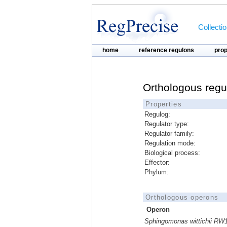
Collecti
home
reference regulons
pro
Orthologous regu
Properties
Regulog:
Regulator type:
Regulator family:
Regulation mode:
Biological process:
Effector:
Phylum:
Orthologous operons
Operon
Sphingomonas wittichii RW