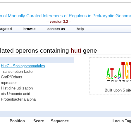
on of Manually Curated Inferences of Regulons in Prokaryotic Genom
-- version 3.2 --
pagated
browse
contact us
help
lated operons containing
hutI
gene
HutC - Sphingomonadales
Transcription factor
GntR/Others
repressor
Histidine utilization
Built upon 5 si
cis-Urocanic acid
Proteobacteria/alpha
Position
Score
Sequence
Locus Tag
1