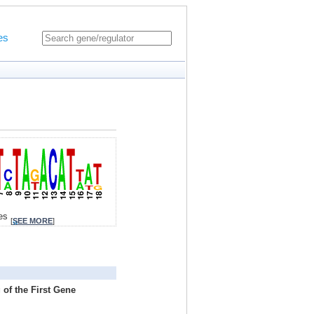
es
tes
[
SEE MORE
]
 of the First Gene