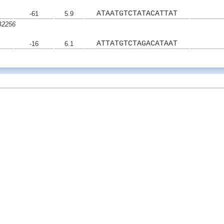
ATAATGTCTATACATTAT
-61
5.9
B2256
ATTATGTCTAGACATAAT
-16
6.1