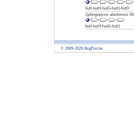
hutI-hutH-hutG-hutU-hutD
Sphingopyxis alaskensis R
hutI-hutH-hutG-hutU
© 2009-2020 RegPrecise