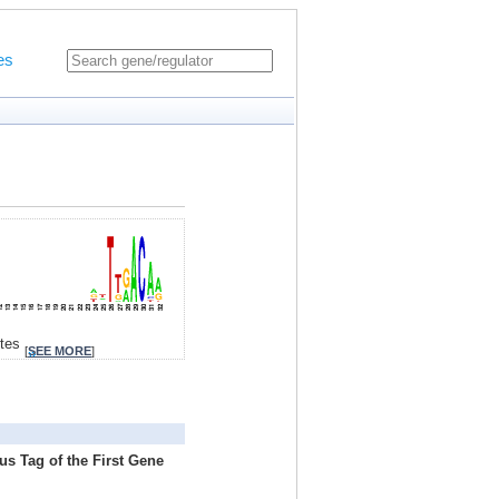
es
ites
[
SEE MORE
]
us Tag of the First Gene