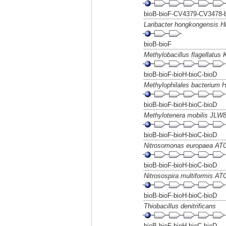
bioB-bioF-CV4379-CV3478-b
Laribacter hongkongensis 
bioB-bioF
Methylobacillus flagellatus 
bioB-bioF-bioH-bioC-bioD
Methylophilales bacterium
bioB-bioF-bioH-bioC-bioD
Methylotenera mobilis JLW
bioB-bioF-bioH-bioC-bioD
Nitrosomonas europaea AT
bioB-bioF-bioH-bioC-bioD
Nitrosospira multiformis A
bioB-bioF-bioH-bioC-bioD
Thiobacillus denitrificans
bioB-bioF-bioH-bioC-bioD