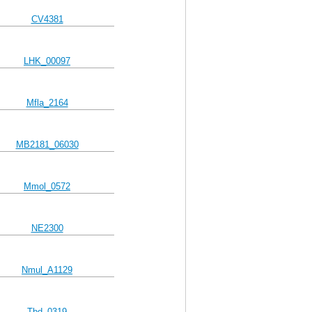
CV4381
LHK_00097
Mfla_2164
MB2181_06030
Mmol_0572
NE2300
Nmul_A1129
Tbd_0319