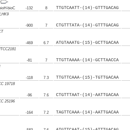
TTGTCAATT-(14)-GTTTGACAG
ioH-bioC
-132
8
HLHK9
CTGTTTATA-(14)-GTTTGACAG
-900
7
KT
ATGTAAATG-(15)-GCTTGACAA
-469
6.7
 HTCC2181
TTGTTAAAA-(14)-GCTTAACCA
-81
7
8
TTGTTCAAA-(15)-TGTTGACAA
-118
7.3
CC 19718
CTGTTTAAT-(14)-AATTGACAA
-96
7.6
TCC 25196
TAGTTCAAA-(14)-AATTGACAA
-164
7.2
ATGTTCAAT-(15)-ATTTGACAG
-583
7.6