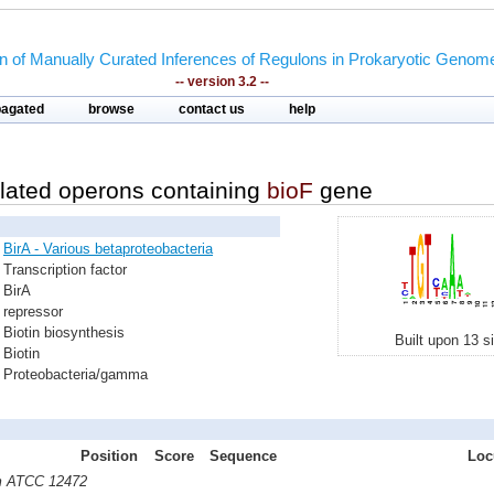
on of Manually Curated Inferences of Regulons in Prokaryotic Genom
-- version 3.2 --
pagated
browse
contact us
help
lated operons containing
bioF
gene
BirA - Various betaproteobacteria
Transcription factor
BirA
repressor
Biotin biosynthesis
Built upon 13 s
Biotin
Proteobacteria/gamma
Position
Score
Sequence
Loc
m ATCC 12472