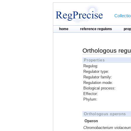
Collecti
home
reference regulons
pro
Orthologous regu
Properties
Regulog:
Regulator type:
Regulator family:
Regulation mode:
Biological process:
Effector:
Phylum:
Orthologous operons
Operon
Chromobacterium violaceu