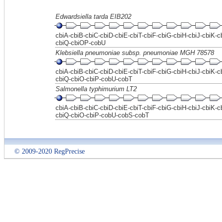
Edwardsiella tarda EIB202
cbiA-cbiB-cbiC-cbiD-cbiE-cbiT-cbiF-cbiG-cbiH-cbiJ-cbiK-c
cbiQ-cbiOP-cobU
Klebsiella pneumoniae subsp. pneumoniae MGH 78578
cbiA-cbiB-cbiC-cbiD-cbiE-cbiT-cbiF-cbiG-cbiH-cbiJ-cbiK-c
cbiQ-cbiO-cbiP-cobU-cobT
Salmonella typhimurium LT2
cbiA-cbiB-cbiC-cbiD-cbiE-cbiT-cbiF-cbiG-cbiH-cbiJ-cbiK-c
cbiQ-cbiO-cbiP-cobU-cobS-cobT
© 2009-2020 RegPrecise