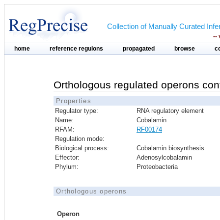
Collection of Manually Curated In
--
home
reference regulons
propagated
browse
c
Orthologous regulated operons con
Properties
Regulator type:
RNA regulatory element
Name:
Cobalamin
RFAM:
RF00174
Regulation mode:
Biological process:
Cobalamin biosynthesis
Effector:
Adenosylcobalamin
Phylum:
Proteobacteria
Orthologous operons
Operon