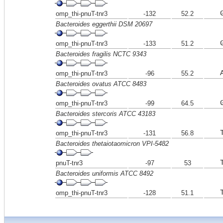
omp_thi-pnuT-tnr3
-132
52.2
Bacteroides eggerthii DSM 20697
omp_thi-pnuT-tnr3
-133
51.2
Bacteroides fragilis NCTC 9343
omp_thi-pnuT-tnr3
-96
55.2
Bacteroides ovatus ATCC 8483
omp_thi-pnuT-tnr3
-99
64.5
Bacteroides stercoris ATCC 43183
omp_thi-pnuT-tnr3
-131
56.8
Bacteroides thetaiotaomicron VPI-5482
pnuT-tnr3
-97
53
Bacteroides uniformis ATCC 8492
omp_thi-pnuT-tnr3
-128
51.1