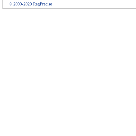
© 2009-2020 RegPrecise