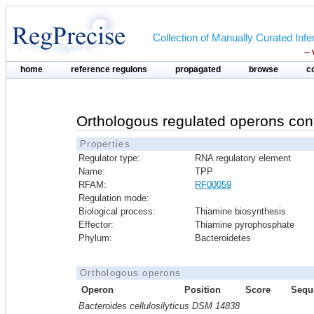
Collection of Manually Curated In
--
home
reference regulons
propagated
browse
c
Orthologous regulated operons con
Properties
Regulator type:
RNA regulatory element
Name:
TPP
RFAM:
RF00059
Regulation mode:
Biological process:
Thiamine biosynthesis
Effector:
Thiamine pyrophosphate
Phylum:
Bacteroidetes
Orthologous operons
Operon
Position
Score
Sequ
Bacteroides cellulosilyticus DSM 14838