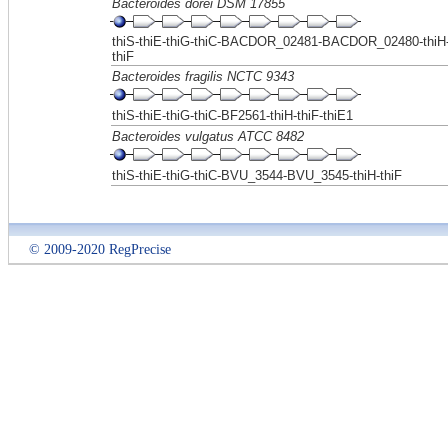
Bacteroides dorei DSM 17855
thiS-thiE-thiG-thiC-BACDOR_02481-BACDOR_02480-thiH
thiF
Bacteroides fragilis NCTC 9343
thiS-thiE-thiG-thiC-BF2561-thiH-thiF-thiE1
Bacteroides vulgatus ATCC 8482
thiS-thiE-thiG-thiC-BVU_3544-BVU_3545-thiH-thiF
© 2009-2020 RegPrecise