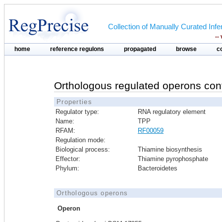
Collection of Manually Curated In
--
home
reference regulons
propagated
browse
c
Orthologous regulated operons con
Properties
Regulator type:
RNA regulatory element
Name:
TPP
RFAM:
RF00059
Regulation mode:
Biological process:
Thiamine biosynthesis
Effector:
Thiamine pyrophosphate
Phylum:
Bacteroidetes
Orthologous operons
Operon