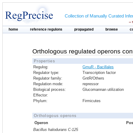
Collection of Manually Curated In
--
home
reference regulons
propagated
browse
c
Orthologous regulated operons con
Properties
Regulog:
GmuR - Bacillales
Regulator type:
Transcription factor
Regulator family:
GntR/Others
Regulation mode:
repressor
Biological process:
Glucomannan utilization
Effector:
Phylum:
Firmicutes
Orthologous operons
Operon
Pos
Bacillus halodurans C-125