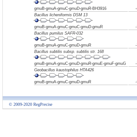
gmuB-gmuA-gmuC-gmuD-gmuR-BH3916
Bacillus licheniformis DSM 13
gmuB-gmuA-gmuC-gmuC-gmuD-gmuR
Bacillus pumilus SAFR-032
gmuB-gmuA-gmuC-gmuD-gmuR
Bacillus subtilis subsp. subtilis str. 168
gmuB-gmuA-gmuC-gmuD-gmuR-gmuE-gmuF-gmuG
Geobacillus kaustophilus HTA426
gmuB-gmuA-gmuC-gmuD-gmuR
© 2009-2020 RegPrecise