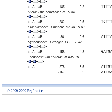
TTTT
ctaA-ctaB
-185
2.2
Microcystis aeruginosa NIES-843
TCTT
ctaA-ctaB
-282
2.5
Prochlorococcus marinus str. MIT 9313
ATTT
ctaA-ctaB
-30
2.6
Synechococcus elongatus PCC 7942
GATG
ctaA-ctaB
-158
4.3
Trichodesmium erythraeum IMS101
ATTG
ctaA
-278
3.5
ATTA
-167
3.3
© 2009-2020 RegPrecise