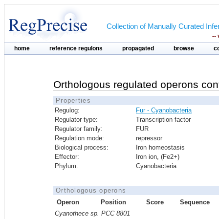
Collection of Manually Curated In
--
home
reference regulons
propagated
browse
c
Orthologous regulated operons con
Properties
Regulog:
Fur - Cyanobacteria
Regulator type:
Transcription factor
Regulator family:
FUR
Regulation mode:
repressor
Biological process:
Iron homeostasis
Effector:
Iron ion, (Fe2+)
Phylum:
Cyanobacteria
Orthologous operons
Operon
Position
Score
Sequence
Cyanothece sp. PCC 8801